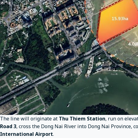
The line will originate at
Thu Thiem Station
, run on eleva
Road 3
, cross the Dong Nai River into Dong Nai Province, 
International Airport
.