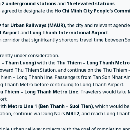
g
2 underground stations
and
16 elevated stations
.
e agreed to designate the
Ho Chi Minh City People’s Comm
 for Urban Railways (MAUR)
, the city and relevant agenci
l Airport
and
Long Thanh International Airport
.
n corridor that significantly shortens travel time between S
rently under consideration.
h – Tham Luong)
with the
Thu Thiem – Long Thanh Metro
2 toward Thu Thiem Station, and continue on the Thu Thiem
hiem – Long Thanh line. Passengers from Tan Son Nhat Airp
ng Thanh Metro before continuing to Long Thanh Airport.
u Thiem – Long Thanh Metro Line
. Travelers would take 
ort.
ith
Metro Line 1 (Ben Thanh – Suoi Tien)
, which would be
ation, continue via Dong Nai’s
MRT2
, and reach Long Thanh
tiple urban railway projects with the goal of completing a