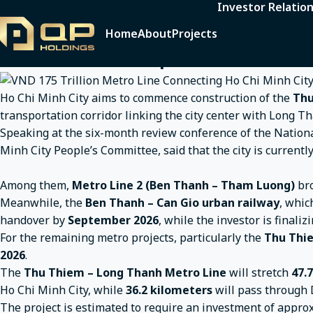
Investor Relatio
Home
News
Announcements
VND 175 Trillion Me
VND 175 Trillion Metro Line Connecti
Home
About
Projects
Break Ground in September
Ho Chi Minh City aims to commence construction of the
Thu
transportation corridor linking the city center with Long Th
Speaking at the six-month review conference of the Nation
Minh City People’s Committee, said that the city is current
Among them,
Metro Line 2 (Ben Thanh – Tham Luong)
br
Meanwhile, the
Ben Thanh – Can Gio urban railway
, whic
handover by
September 2026
, while the investor is finalizi
For the remaining metro projects, particularly the
Thu Thie
2026
.
The
Thu Thiem – Long Thanh Metro Line
will stretch
47.
Ho Chi Minh City, while
36.2 kilometers
will pass through 
The project is estimated to require an investment of appr