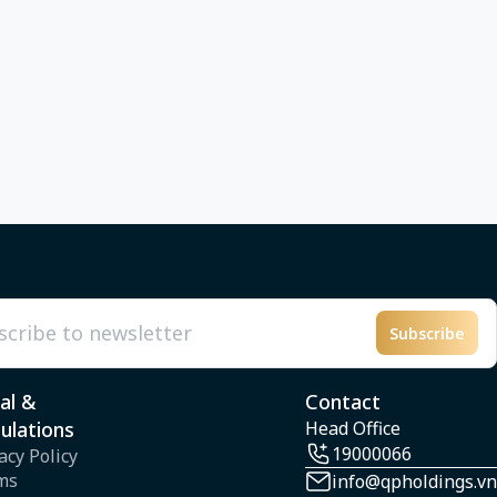
Subscribe
l
al &
Contact
ulations
Head Office
19000066
acy Policy
ms
info@qpholdings.vn