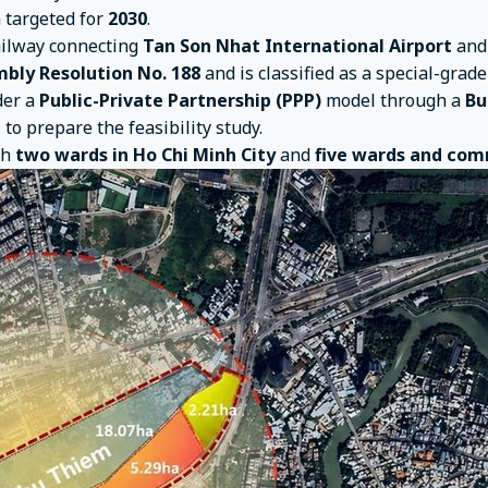
n targeted for
2030
.
ailway connecting
Tan Son Nhat International Airport
an
bly Resolution No. 188
and is classified as a special-grad
der a
Public-Private Partnership (PPP)
model through a
Bu
, to prepare the feasibility study.
gh
two wards in Ho Chi Minh City
and
five wards and com