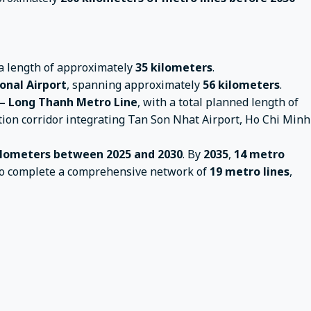
 a length of approximately
35 kilometers
.
onal Airport
, spanning approximately
56 kilometers
.
– Long Thanh Metro Line
, with a total planned length of
ion corridor integrating Tan Son Nhat Airport, Ho Chi Minh
kilometers between 2025 and 2030
. By
2035
,
14 metro
s to complete a comprehensive network of
19 metro lines
,