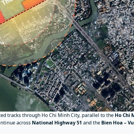
ted tracks through Ho Chi Minh City, parallel to the
Ho Chi 
continue across
National Highway 51
and the
Bien Hoa – V