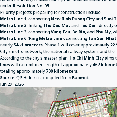
under
Resolution No. 09
.
Priority projects preparing for construction include:
Metro Line 1
, connecting
New Binh Duong City
and
Suoi T
Metro Line 2
, linking
Thu Dau Mot
and
Tao Dan
, directly
Metro Line 3
, connecting
Vung Tau
,
Ba Ria
, and
Phu My
, w
Metro Line 6 (Ring Metro Line)
, connecting
Tan Son Nhat
nearly
54 kilometers
. Phase 1 will cover approximately
22.
City’s metro network, the national railway system, and th
According to the city’s master plan,
Ho Chi Minh City
aims t
lines
with a combined length of approximately
462 kilome
totaling approximately
700 kilometers
.
Source:
QP Holdings, compiled from
Baomoi
.
Jun 29, 2026