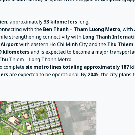
ien
, approximately
33 kilometers
long.
 connecting with the
Ben Thanh – Tham Luong Metro
, with
hile strengthening connectivity with
Long Thanh Internati
 Airport
with eastern Ho Chi Minh City and the
Thu Thiem 
9 kilometers
and is expected to become a major transportat
e Thu Thiem – Long Thanh Metro.
o complete
six metro lines totaling approximately 187 
ters
are expected to be operational. By
2045
, the city plan