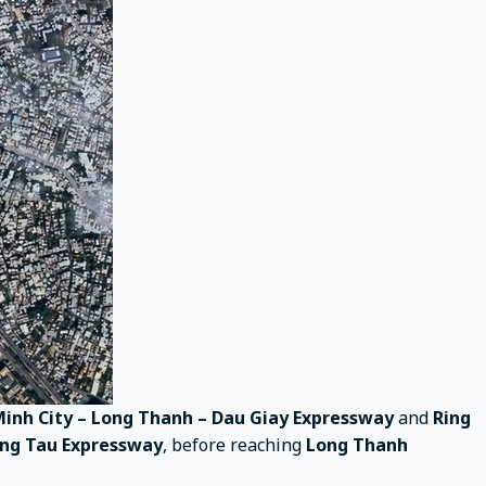
Minh City – Long Thanh – Dau Giay Expressway
and
Ring
ung Tau Expressway
, before reaching
Long Thanh