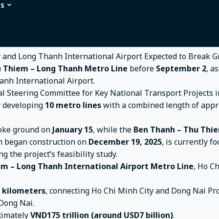
ns
tro Line Connecting Ho Chi Minh City and Long Thanh Inter
ng Ho Chi Minh City and Long Thanh I
 Thiem – Long Thanh Metro Line
before
September 2
, a
anh International Airport.
al Steering Committee for Key National Transport Projects 
ly developing
10 metro lines
with a combined length of app
oke ground on
January 15
, while the
Ben Thanh – Thu Thi
h began construction on
December 19, 2025
, is currently f
ng the project’s feasibility study.
m – Long Thanh International Airport Metro Line
, Ho C
7 kilometers
, connecting Ho Chi Minh City and Dong Nai Prov
Dong Nai.
oximately
VND175 trillion (around USD7 billion)
.