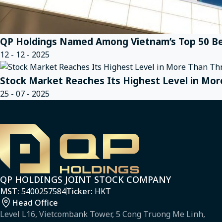
QP Holdings Named Among Vietnam’s Top 50 Be
12 - 12 - 2025
Stock Market Reaches Its Highest Level in Mor
25 - 07 - 2025
QP HOLDINGS JOINT STOCK COMPANY
MST:
5400257584
Ticker:
HKT
Head Office
Level L16, Vietcombank Tower, 5 Cong Truong Me Linh,