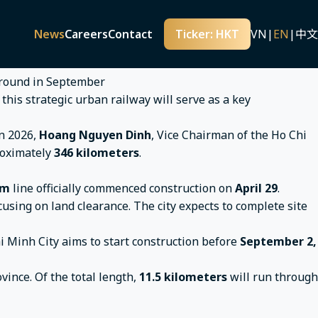
national Airport Expected to Break Ground in September
nternational Airport Expected to
News
Careers
Contact
Ticker: HKT
VN
|
EN
|
中文
s this strategic urban railway will serve as a key
in 2026,
Hoang Nguyen Dinh
, Vice Chairman of the Ho Chi
roximately
346 kilometers
.
em
line officially commenced construction on
April 29
.
ocusing on land clearance. The city expects to complete site
hi Minh City aims to start construction before
September 2,
ince. Of the total length,
11.5 kilometers
will run through