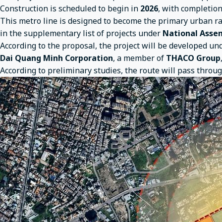
Construction is scheduled to begin in
2026
, with completio
This metro line is designed to become the primary urban r
in the supplementary list of projects under
National Assem
According to the proposal, the project will be developed un
Dai Quang Minh Corporation
, a member of
THACO Group
According to preliminary studies, the route will pass throu