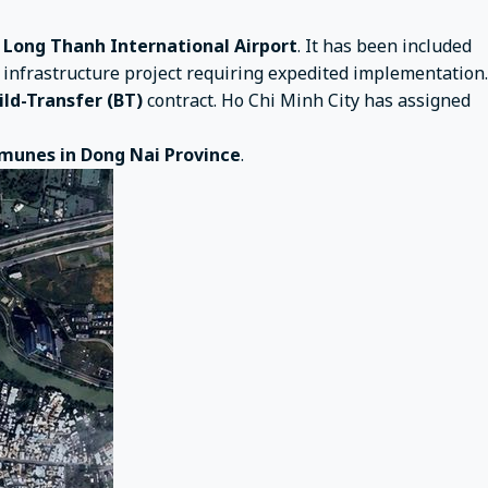
d
Long Thanh International Airport
. It has been included
e infrastructure project requiring expedited implementation.
ild-Transfer (BT)
contract. Ho Chi Minh City has assigned
munes in Dong Nai Province
.