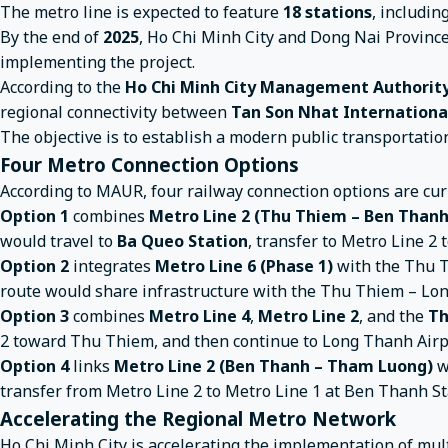
The metro line is expected to feature
18 stations
, includin
By the end of
2025
, Ho Chi Minh City and Dong Nai Provinc
implementing the project.
According to the
Ho Chi Minh City Management Authority
regional connectivity between
Tan Son Nhat Internationa
The objective is to establish a modern public transportatio
Four Metro Connection Options
According to MAUR, four railway connection options are cur
Option 1
combines
Metro Line 2 (Thu Thiem – Ben Than
would travel to
Ba Queo Station
, transfer to Metro Line 
Option 2
integrates
Metro Line 6 (Phase 1)
with the Thu T
route would share infrastructure with the Thu Thiem – Lo
Option 3
combines
Metro Line 4
,
Metro Line 2
, and the
Th
2 toward Thu Thiem, and then continue to Long Thanh Airp
Option 4
links
Metro Line 2 (Ben Thanh – Tham Luong)
w
transfer from Metro Line 2 to Metro Line 1 at Ben Thanh St
Accelerating the Regional Metro Network
Ho Chi Minh City is accelerating the implementation of mul