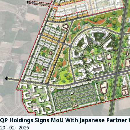
QP Holdings Signs MoU With Japanese Partner t
20 - 02 - 2026