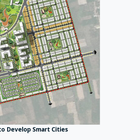
o Develop Smart Cities