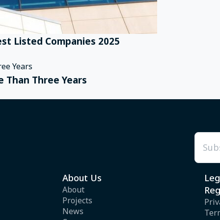
st Listed Companies 2025
e Than Three Years
Emai
About Us
Leg
About
Reg
Projects
Priv
News
Ter