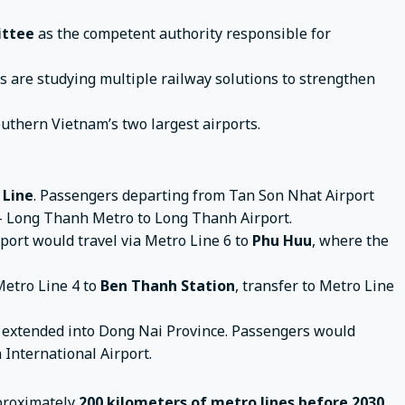
ittee
as the competent authority responsible for
es are studying multiple railway solutions to strengthen
outhern Vietnam’s two largest airports.
 Line
. Passengers departing from Tan Son Nhat Airport
 – Long Thanh Metro to Long Thanh Airport.
ort would travel via Metro Line 6 to
Phu Huu
, where the
Metro Line 4 to
Ben Thanh Station
, transfer to Metro Line
 extended into Dong Nai Province. Passengers would
 International Airport.
pproximately
200 kilometers of metro lines before 2030