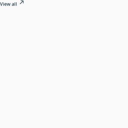
View all