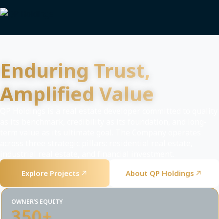
Enduring Trust,
Amplified Value
QP Holdings is a real estate developer committed to quality
as its benchmark, credibility as its foundation, and long-
term value as its ultimate goal. The Company operates
across three strategic pillars: residential real estate,
industrial real estate, and financial investment.
Explore Projects
About QP Holdings
OWNER’S EQUITY
350+