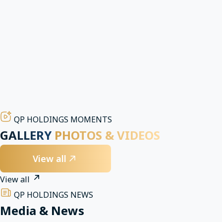
partners
Built on credibility and effectiveness, we cultivate enduring
partnerships that create lasting value for all stakeholders.
Transparent governance and investment
partnerships
Ensuring clarity, professionalism, and accountability across
operations, finance, and business partnerships.
QP HOLDINGS MOMENTS
GALLERY
PHOTOS & VIDEOS
View all
View all
QP HOLDINGS NEWS
Media & News