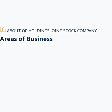
ABOUT QP HOLDINGS JOINT STOCK COMPANY
Areas of Business