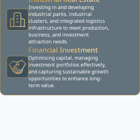
Investing in and developing
industrial parks, industrial
clusters, and integrated logistics
infrastructure to meet production,
business, and investment
attraction needs.
Financial Investment
Optimising capital, managing
investment portfolios effectively,
and capturing sustainable growth
opportunities to enhance long-
term value.