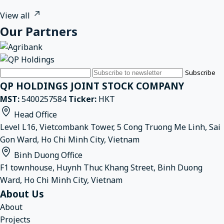
View all
Our Partners
Email
Subscribe
QP HOLDINGS JOINT STOCK COMPANY
MST:
5400257584
Ticker:
HKT
Head Office
Level L16, Vietcombank Tower, 5 Cong Truong Me Linh, Sai
Gon Ward, Ho Chi Minh City, Vietnam
Binh Duong Office
F1 townhouse, Huynh Thuc Khang Street, Binh Duong
Ward, Ho Chi Minh City, Vietnam
About Us
About
Projects