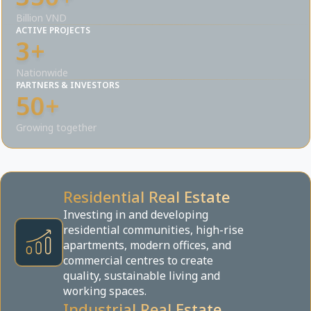
Billion VND
ACTIVE PROJECTS
3+
Nationwide
PARTNERS & INVESTORS
50+
Growing together
Residential Real Estate
Investing in and developing
residential communities, high-rise
apartments, modern offices, and
commercial centres to create
quality, sustainable living and
working spaces.
Industrial Real Estate