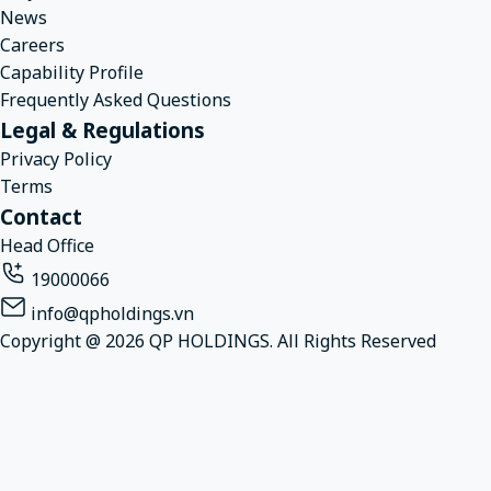
News
Careers
Capability Profile
Frequently Asked Questions
Legal & Regulations
Privacy Policy
Terms
Contact
Head Office
19000066
info@qpholdings.vn
Copyright @ 2026 QP HOLDINGS. All Rights Reserved