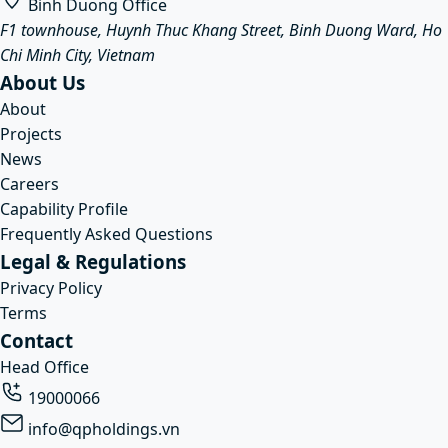
Binh Duong Office
F1 townhouse, Huynh Thuc Khang Street, Binh Duong Ward, Ho
Chi Minh City, Vietnam
About Us
About
Projects
News
Careers
Capability Profile
Frequently Asked Questions
Legal & Regulations
Privacy Policy
Terms
Contact
Head Office
19000066
info@qpholdings.vn