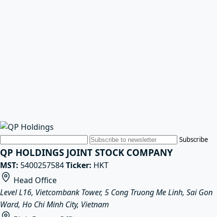
Email
Subscribe
QP HOLDINGS JOINT STOCK COMPANY
MST:
5400257584
Ticker:
HKT
Head Office
Level L16, Vietcombank Tower, 5 Cong Truong Me Linh, Sai Gon
Ward, Ho Chi Minh City, Vietnam