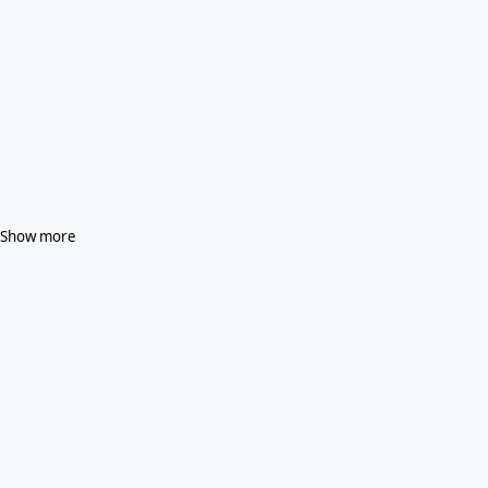
Show more