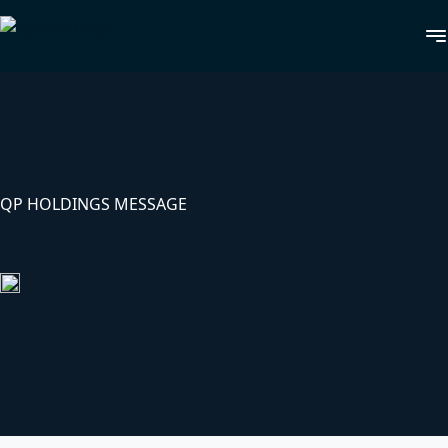
QP HOLDINGS MESSAGE