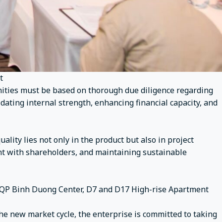
t
nities must be based on thorough due diligence regarding
lidating internal strength, enhancing financial capacity, and
uality lies not only in the product but also in project
rent with shareholders, and maintaining sustainable
k, QP Binh Duong Center, D7 and D17 High-rise Apartment
he new market cycle, the enterprise is committed to taking