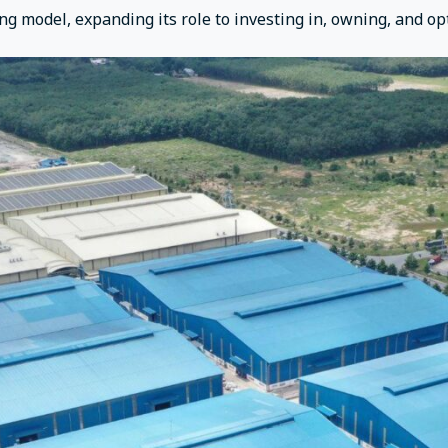
ng model, expanding its role to investing in, owning, and op