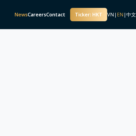
iented real estate development model
nt-oriented real estate development
News
Careers
Contact
Ticker: HKT
VN
|
EN
|
中文