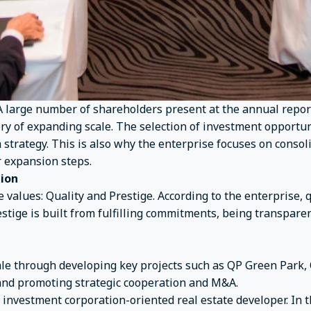
A large number of shareholders present at the annual repor
ry of expanding scale. The selection of investment opportu
erm strategy. This is also why the enterprise focuses on conso
r expansion steps.
tion
e values: Quality and Prestige. According to the enterprise, q
restige is built from fulfilling commitments, being transpa
cale through developing key projects such as QP Green Par
and promoting strategic cooperation and M&A.
investment corporation-oriented real estate developer. In t