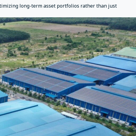
timizing long-term asset portfolios rather than just