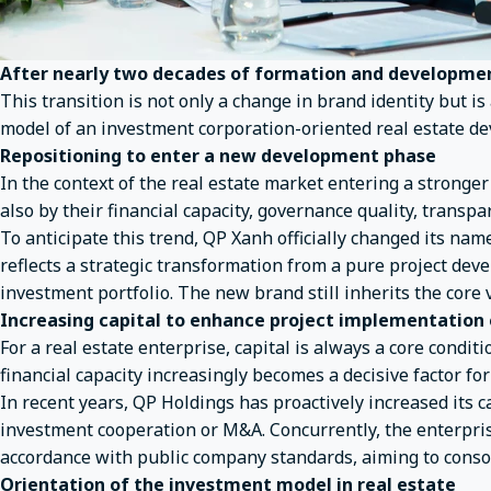
After nearly two decades of formation and development
This transition is not only a change in brand identity but is
model of an investment corporation-oriented real estate de
Repositioning to enter a new development phase
In the context of the real estate market entering a stronger
also by their financial capacity, governance quality, transpa
To anticipate this trend, QP Xanh officially changed its n
reflects a strategic transformation from a pure project de
investment portfolio. The new brand still inherits the core 
Increasing capital to enhance project implementation
For a real estate enterprise, capital is always a core cond
financial capacity increasingly becomes a decisive factor for
In recent years, QP Holdings has proactively increased its c
investment cooperation or M&A. Concurrently, the enterpri
accordance with public company standards, aiming to consol
Orientation of the investment model in real estate