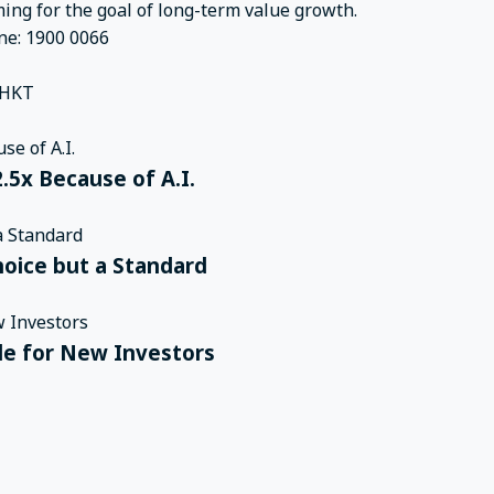
ming for the goal of long-term value growth.
ne: 1900 0066
 HKT
.5x Because of A.I.
hoice but a Standard
ple for New Investors